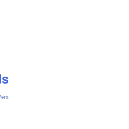
ls
fers.