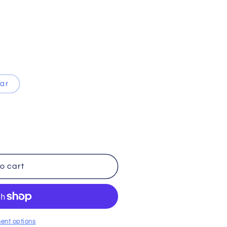
ear
o cart
ent options