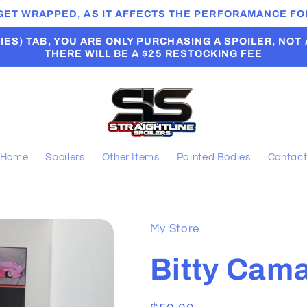
 GET WRAPPED, AS IT AFFECTS THE PERFORAMANCE FOR
ES) TAB, YOU ARE ONLY PURCHASING A SPOILER, NOT A B
THERE WILL BE A $25 RESTOCKING FEE
Home
Spoilers
Other Items
Painted Bodies
Contac
My Store
Bitty Cam