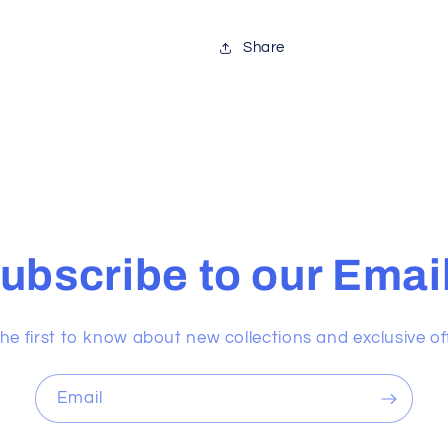
Share
ubscribe to our Emai
he first to know about new collections and exclusive of
Email