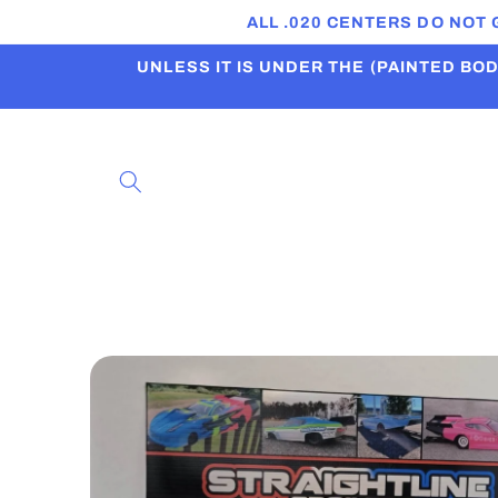
Skip to
ALL .020 CENTERS DO NOT
content
UNLESS IT IS UNDER THE (PAINTED BODI
Skip to
product
information