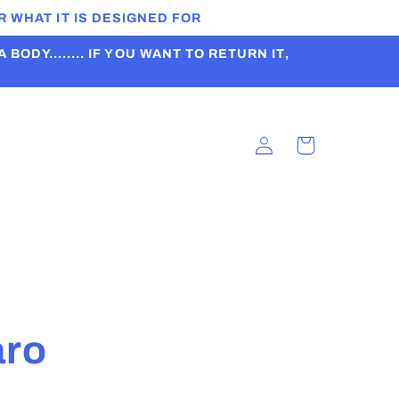
 WHAT IT IS DESIGNED FOR
ODY........ IF YOU WANT TO RETURN IT,
Log
Cart
in
t
aro