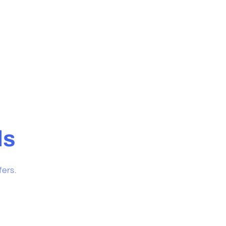
ls
fers.