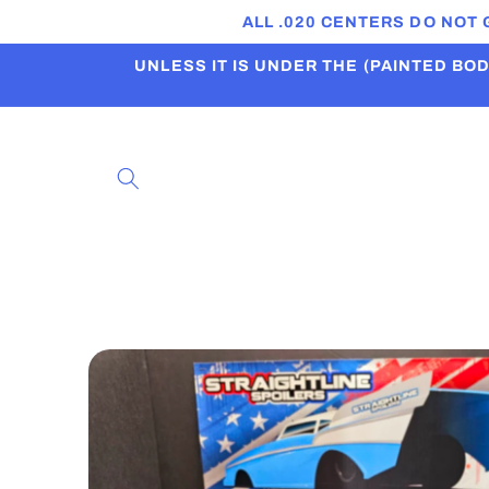
Skip to
ALL .020 CENTERS DO NOT
content
UNLESS IT IS UNDER THE (PAINTED BODI
Skip to
product
information