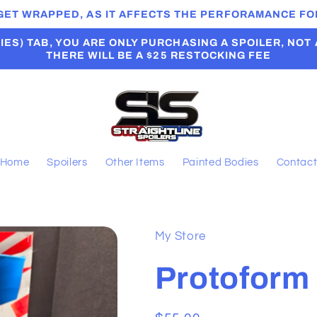
 GET WRAPPED, AS IT AFFECTS THE PERFORAMANCE FOR
ES) TAB, YOU ARE ONLY PURCHASING A SPOILER, NOT A B
THERE WILL BE A $25 RESTOCKING FEE
Home
Spoilers
Other Items
Painted Bodies
Contac
My Store
Protoform 