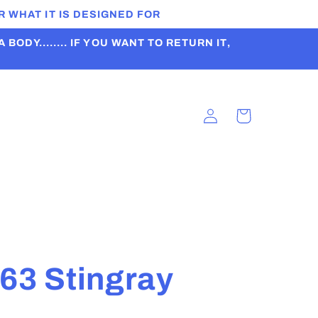
 WHAT IT IS DESIGNED FOR
ODY........ IF YOU WANT TO RETURN IT,
Log
Cart
in
t
63 Stingray