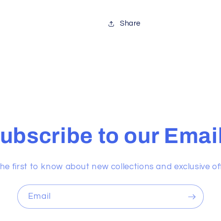
Share
ubscribe to our Emai
he first to know about new collections and exclusive of
Email