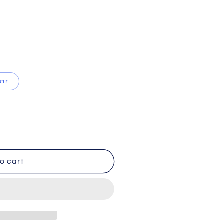
ear
o cart