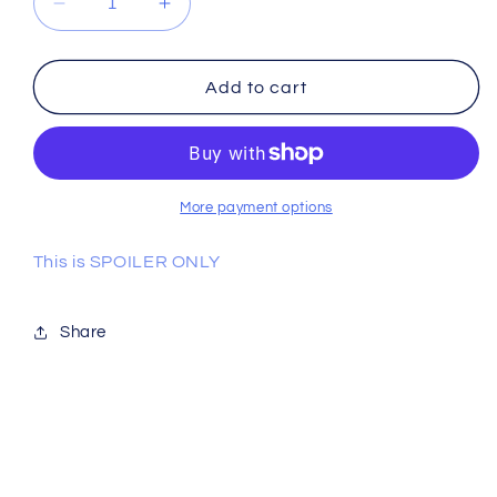
Decrease
Increase
quantity
quantity
for
for
Racer
Racer
Add to cart
RC
RC
Cam
Cam
22
22
More payment options
This is SPOILER ONLY
Share