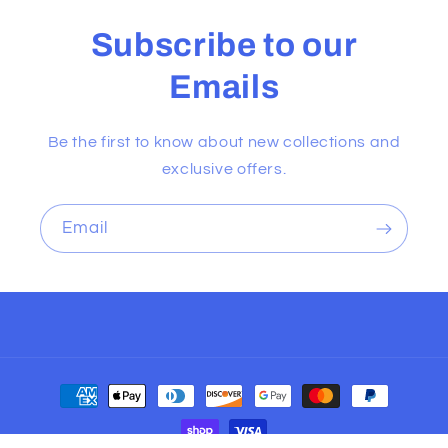
Subscribe to our
Emails
Be the first to know about new collections and
exclusive offers.
Email
Payment
methods