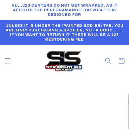
Skip to
ALL .020 CENTERS DO NOT GET WRAPPED, AS IT
content
AFFECTS THE PERFORAMANCE FOR WHAT IT IS
DESIGNED FOR
UNLESS IT IS UNDER THE (PAINTED BODIES) TAB, YOU
ARE ONLY PURCHASING A SPOILER, NOT A BODY........
IF YOU WANT TO RETURN IT, THERE WILL BE A $25
RESTOCKING FEE
Cart
Skip to
product
information