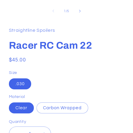
of
1
/
5
Straightline Spoilers
Racer RC Cam 22
Regular
$45.00
price
Size
.030
Material
Clear
Carbon Wrapped
Quantity