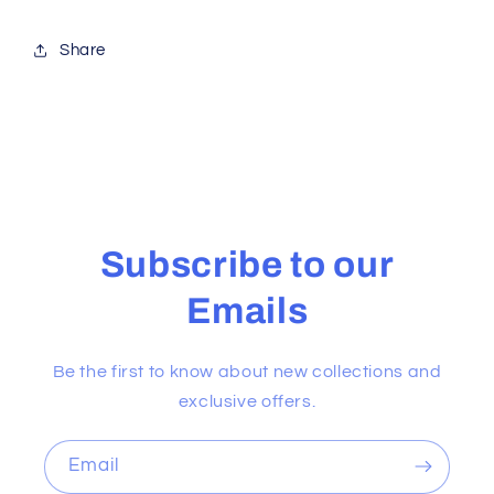
Share
Subscribe to our
Emails
Be the first to know about new collections and
exclusive offers.
Email