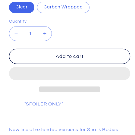
Clear
Carbon Wrapped
Quantity
Decrease
Increase
quantity
quantity
for
for
Shark
Shark
Add to cart
Psycho
Psycho
&quot;Straight
&quot;Straight
Jacket&quot;
Jacket&quot;
"SPOILER ONLY"
New line of extended versions for Shark Bodies