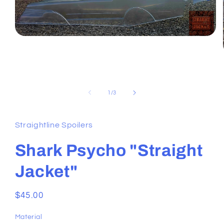
Open
media
1
in
modal
of
1
/
3
Straightline Spoilers
Shark Psycho "Straight
Jacket"
Regular
$45.00
price
Material