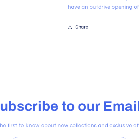
have an outdrive opening of 
Share
ubscribe to our Emai
he first to know about new collections and exclusive of