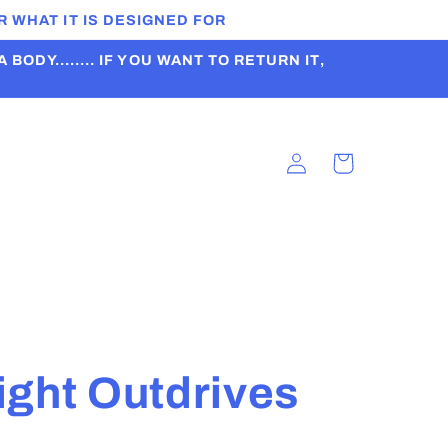
 WHAT IT IS DESIGNED FOR
ODY........ IF YOU WANT TO RETURN IT,
Log
Cart
in
t
ight Outdrives