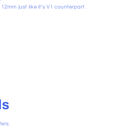
12mm just like it's V1 counterpart.
ls
fers.