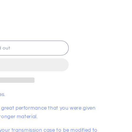
d out
es.
great performance that you were given
ronger material.
e your transmission case to be modified to