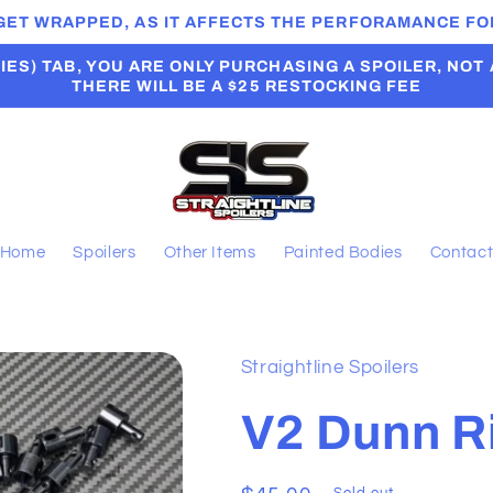
 GET WRAPPED, AS IT AFFECTS THE PERFORAMANCE FOR
ES) TAB, YOU ARE ONLY PURCHASING A SPOILER, NOT A B
THERE WILL BE A $25 RESTOCKING FEE
Home
Spoilers
Other Items
Painted Bodies
Contac
Straightline Spoilers
V2 Dunn R