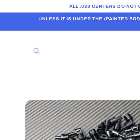
Skip to
ALL .020 CENTERS DO NOT
content
UNLESS IT IS UNDER THE (PAINTED BODI
Skip to
product
information